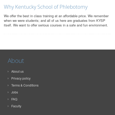
Why Kentucky School of Phlebotomy
We offer the best in class training at an affordable price. We remember
when we were students; and all of us here are graduates from KYSP
itself. We want to offer serious courses in a safe and fun environment.
About
About us
Privacy policy
Terms & Conditions
Jobs
FAQ
Faculty