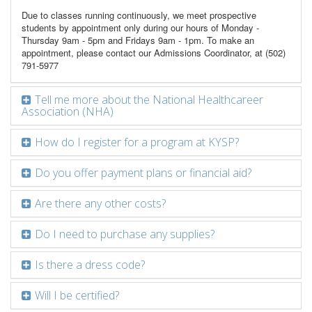
Due to classes running continuously, we meet prospective
students by appointment only during our hours of Monday -
Thursday 9am - 5pm and Fridays 9am - 1pm. To make an
appointment, please contact our Admissions Coordinator, at (502)
791-5977
Tell me more about the National Healthcareer
Association (NHA)
How do I register for a program at KYSP?
Do you offer payment plans or financial aid?
Are there any other costs?
Do I need to purchase any supplies?
Is there a dress code?
Will I be certified?