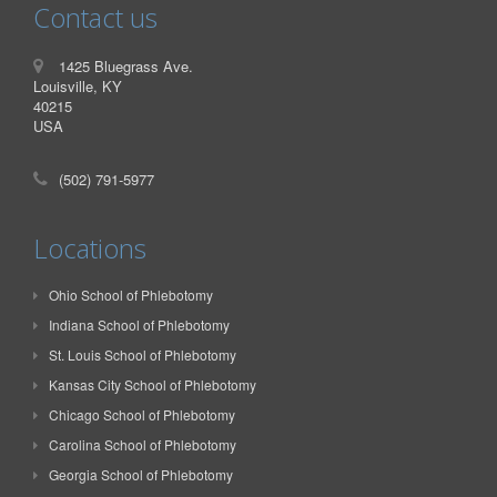
Contact us
1425 Bluegrass Ave.
Louisville, KY
40215
USA
(502) 791-5977
Locations
Ohio School of Phlebotomy
Indiana School of Phlebotomy
St. Louis School of Phlebotomy
Kansas City School of Phlebotomy
Chicago School of Phlebotomy
Carolina School of Phlebotomy
Georgia School of Phlebotomy