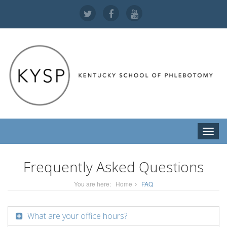
Toggle
naviga
Frequently Asked Questions
You are here:
Home
FAQ
What are your office hours?